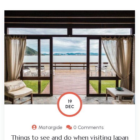
19
DEC
Matargide
0 Comments
Things to see and do when visiting Japan