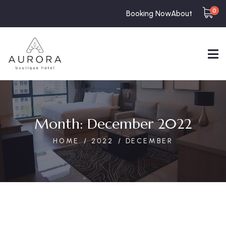
0
Booking Now
About
Month:
December 2022
HOME
2022
DECEMBER