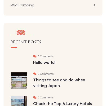
Wild Camping
RECENT POSTS
0 Comments
Hello world!
0 Comments
Things to see and do when
visiting Japan
0 Comments
Check the Top 6 Luxury Hotels