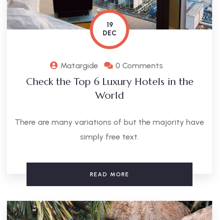
19
DEC
Matargide
0 Comments
Check the Top 6 Luxury Hotels in the
World
There are many variations of but the majority have
simply free text.
READ MORE