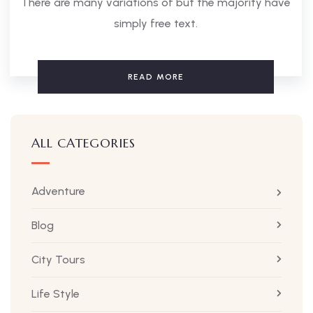
There are many variations of but the majority have
simply free text.
READ MORE
ALL CATEGORIES
Adventure
Blog
City Tours
Life Style