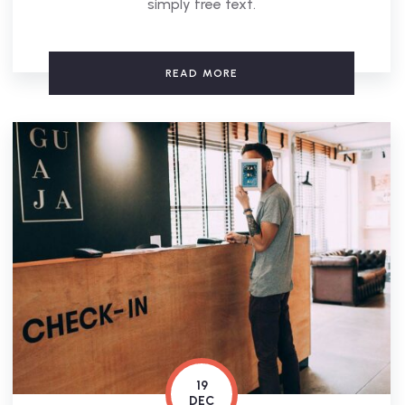
simply free text.
READ MORE
19
DEC