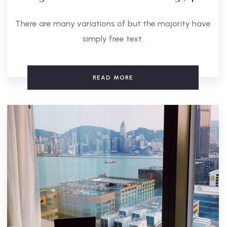
There are many variations of but the majority have
simply free text.
READ MORE