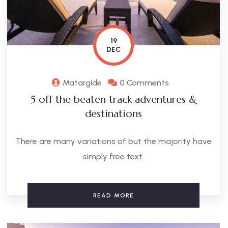
19
DEC
Matargide
0 Comments
5 off the beaten track adventures &
destinations
There are many variations of but the majority have
simply free text.
READ MORE