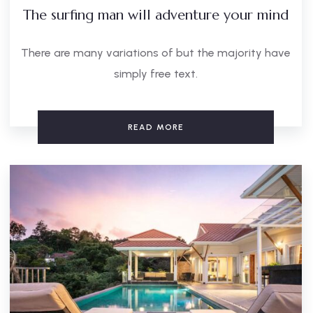
The surfing man will adventure your mind
There are many variations of but the majority have
simply free text.
READ MORE