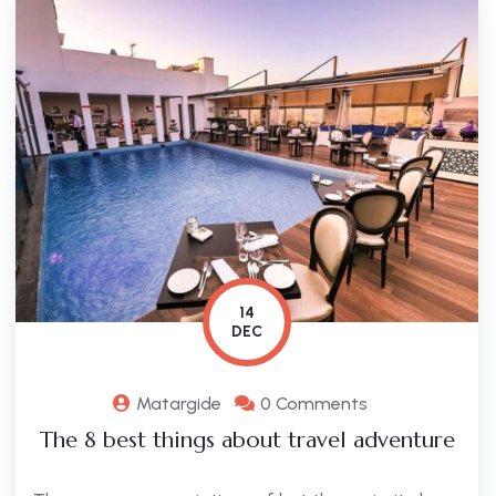
14
DEC
Matargide
0 Comments
The 8 best things about travel adventure