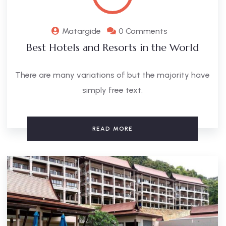
Matargide
0 Comments
Best Hotels and Resorts in the World
There are many variations of but the majority have
simply free text.
READ MORE