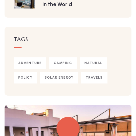
in the World
TAGS
ADVENTURE
CAMPING
NATURAL
POLICY
SOLAR ENERGY
TRAVELS