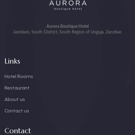
Aurora Boutique Hotel
Jambiani, South District, South Region of Unguja, Zanzibar.
Links
Hotel Rooms
Restaurant
About us
Contact us
Contact