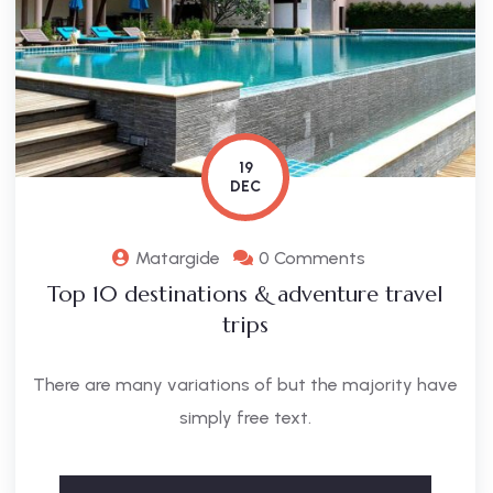
19
DEC
Matargide
0 Comments
Top 10 destinations & adventure travel
trips
There are many variations of but the majority have
simply free text.