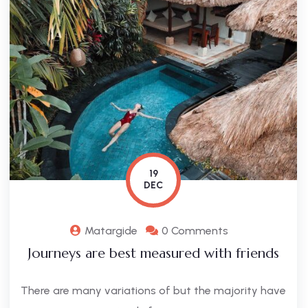
19
DEC
Matargide
0 Comments
Journeys are best measured with friends
There are many variations of but the majority have