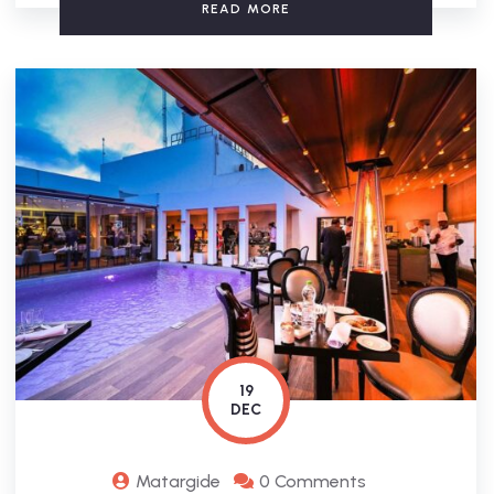
READ MORE
19
DEC
Matargide
0 Comments