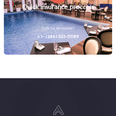
Quick insurance proccess
Talk to an expert
+ 1- (246) 333-0089