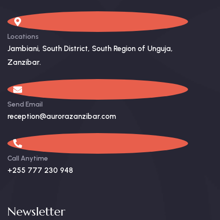
Locations
Jambiani, South District, South Region of Unguja,
Zanzibar. ​
Send Email
reception@aurorazanzibar.com
Call Anytime
+255 777 230 948
Newsletter