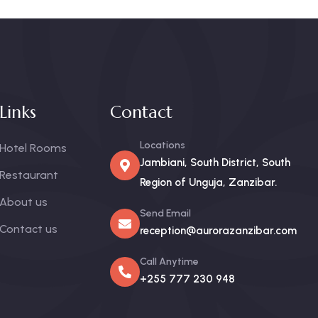
Links
Contact
Locations
Hotel Rooms
Jambiani, South District, South
Restaurant
Region of Unguja, Zanzibar. ​
About us
Send Email
Contact us
reception@aurorazanzibar.com
Call Anytime
+255 777 230 948