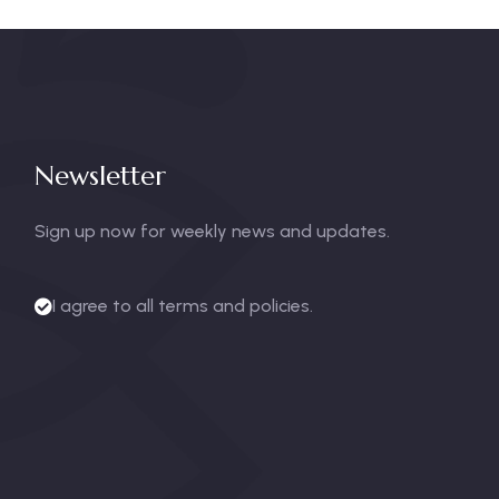
Newsletter
Sign up now for weekly news and updates.
I agree to all terms and policies.