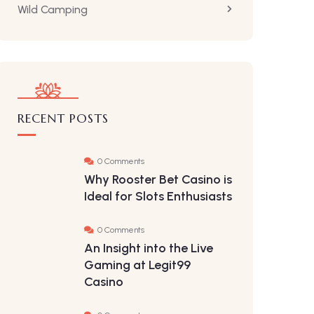
Wild Camping
RECENT POSTS
0 Comments
Why Rooster Bet Casino is
Ideal for Slots Enthusiasts
0 Comments
An Insight into the Live
Gaming at Legit99
Casino