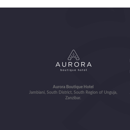
Aurora Boutique Hotel
Jambiani, South District, South Region of Unguja,
Zanzibar.