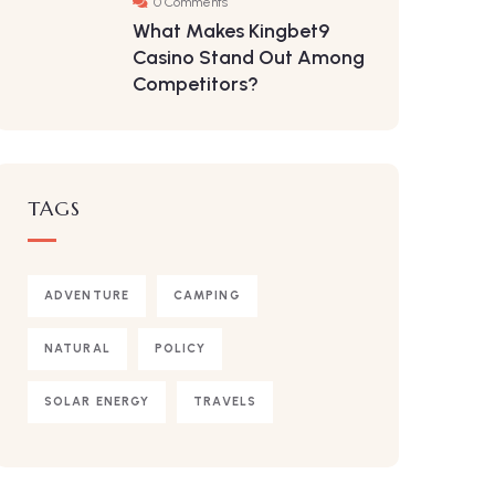
0 Comments
What Makes Kingbet9
Casino Stand Out Among
Competitors?
TAGS
ADVENTURE
CAMPING
NATURAL
POLICY
SOLAR ENERGY
TRAVELS