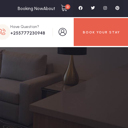
0
Booking Now
About
Have Question?
BOOK YOUR STAY
+255777230948