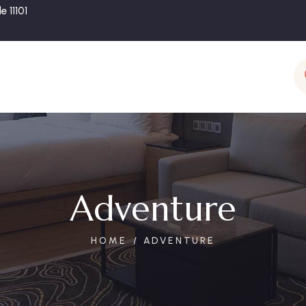
 11101
Adventure
HOME
ADVENTURE