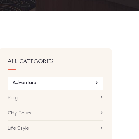
ALL CATEGORIES
Adventure
Blog
City Tours
Life Style