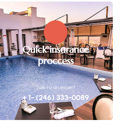
Quick insurance
proccess
Talk to an expert
+ 1- (246) 333-0089