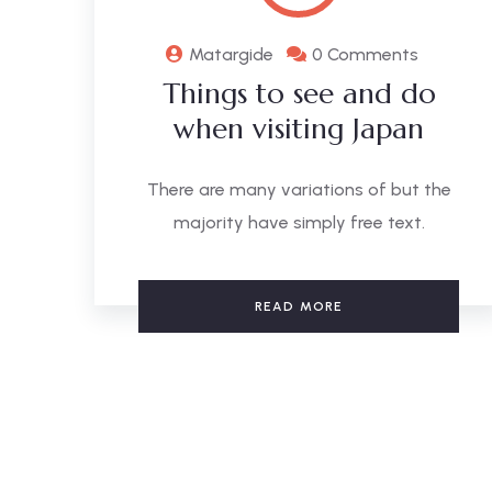
Matargide
0 Comments
Things to see and do
when visiting Japan
There are many variations of but the
majority have simply free text.
READ MORE