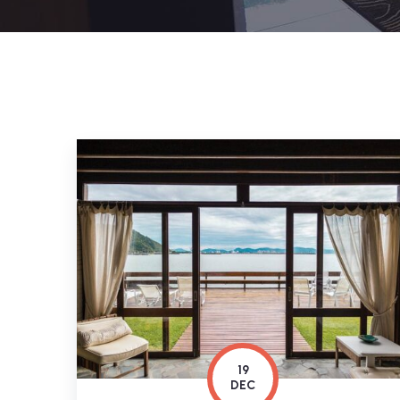
19
DEC