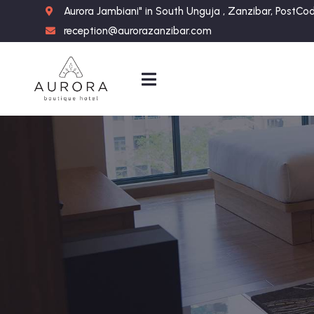
Aurora Jambiani" in South Unguja , Zanzibar, PostCode
reception@aurorazanzibar.com