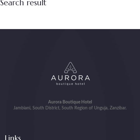
Search result
Aurora Boutique Hotel
Jambiani, South District, South Region of Unguja, Zanzibar.
Links