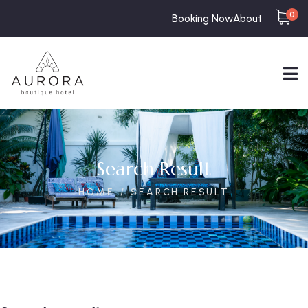
0
Booking Now
About
Search Result
HOME
SEARCH RESULT