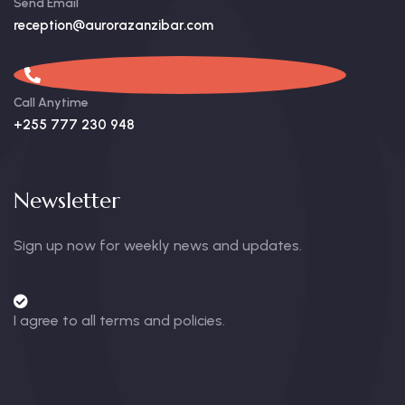
Send Email
reception@aurorazanzibar.com
Call Anytime
+255 777 230 948
Newsletter
Sign up now for weekly news and updates.
I agree to all terms and policies.