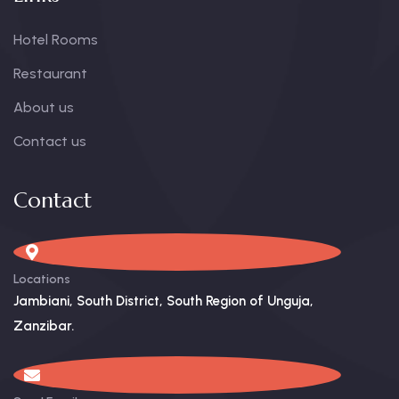
Hotel Rooms
Restaurant
About us
Contact us
Contact
Locations
Jambiani, South District, South Region of Unguja,
Zanzibar. ​